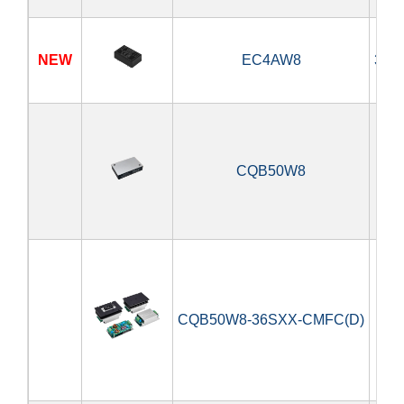
NEW
EC4AW8
3.9
CQB50W8
5
CQB50W8-36SXX-CMFC(D)
5