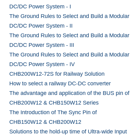
DC/DC Power System - I
The Ground Rules to Select and Build a Modular
DC/DC Power System - II
The Ground Rules to Select and Build a Modular
DC/DC Power System - III
The Ground Rules to Select and Build a Modular
DC/DC Power System - IV
CHB200W12-72S for Railway Solution
How to select a railway DC-DC converter
The advantage and application of the BUS pin of
CHB200W12 & CHB150W12 Series
The Introduction of The Sync Pin of
CHB150W12 & CHB200W12
Solutions to the hold-up time of Ultra-wide Input